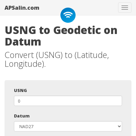
APSalin.com
Tog
navi
USNG to Geodetic on
Datum
Convert (USNG) to (Latitude,
Longitude).
USNG
Datum