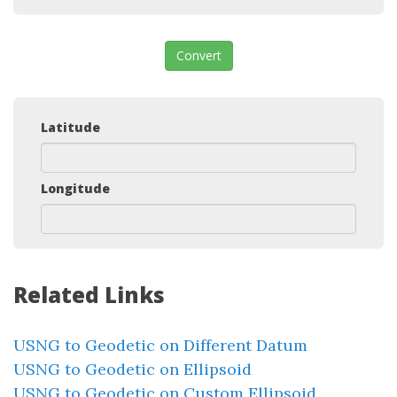
Convert
Latitude
Longitude
Related Links
USNG to Geodetic on Different Datum
USNG to Geodetic on Ellipsoid
USNG to Geodetic on Custom Ellipsoid